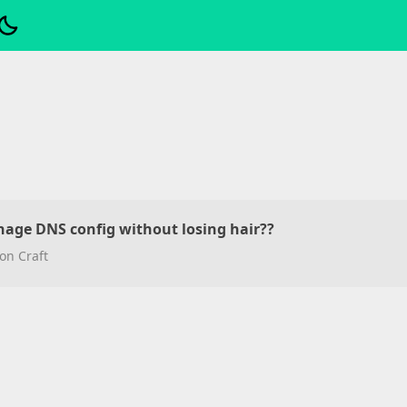
nage DNS config without losing hair??
on Craft