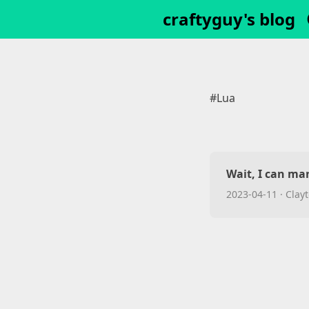
craftyguy's blog
#Lua
Wait, I can ma
2023-04-11
·
Clayt